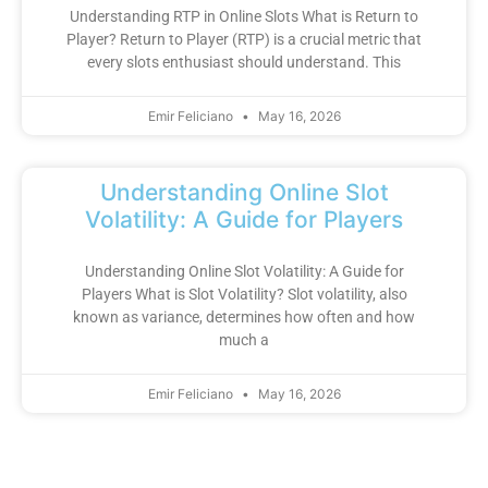
Understanding RTP in Online Slots What is Return to
Player? Return to Player (RTP) is a crucial metric that
every slots enthusiast should understand. This
Emir Feliciano
May 16, 2026
Understanding Online Slot
Volatility: A Guide for Players
Understanding Online Slot Volatility: A Guide for
Players What is Slot Volatility? Slot volatility, also
known as variance, determines how often and how
much a
Emir Feliciano
May 16, 2026