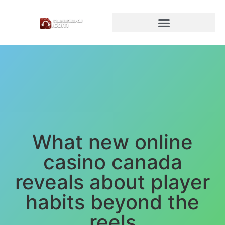
What new online
casino canada
reveals about player
habits beyond the
reels