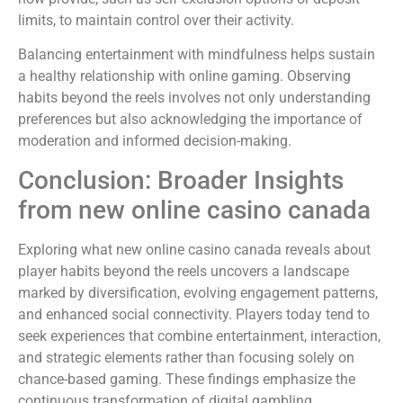
limits, to maintain control over their activity.
Balancing entertainment with mindfulness helps sustain
a healthy relationship with online gaming. Observing
habits beyond the reels involves not only understanding
preferences but also acknowledging the importance of
moderation and informed decision-making.
Conclusion: Broader Insights
from new online casino canada
Exploring what new online casino canada reveals about
player habits beyond the reels uncovers a landscape
marked by diversification, evolving engagement patterns,
and enhanced social connectivity. Players today tend to
seek experiences that combine entertainment, interaction,
and strategic elements rather than focusing solely on
chance-based gaming. These findings emphasize the
continuous transformation of digital gambling