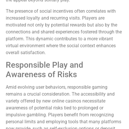
The presence of social incentives often correlates with
increased loyalty and recurring visits. Players are
motivated not only by potential rewards but also by the
connections and shared experiences fostered through the
platform. This dynamic contributes to a more vibrant
virtual environment where the social context enhances
overall satisfaction.
Responsible Play and
Awareness of Risks
Amid evolving user behaviors, responsible gaming
remains a crucial consideration. The accessibility and
variety offered by new online casinos necessitate
awareness of potential risks tied to prolonged or
impulsive gambling. Players benefit from recognizing
personal limits and employing tools that many platforms
now provide, such as self-exclusion options or deposit