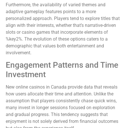
Furthermore, the availability of varied themes and
adaptive gameplay features points to a more
personalized approach. Players tend to explore titles that
align with their interests, whether that’s narrative-driven
slots or casino games that incorporate elements of
%key2%. The evolution of these options caters to a
demographic that values both entertainment and
involvement.
Engagement Patterns and Time
Investment
New online casinos in Canada provide data that reveals
how users allocate their time and attention. Unlike the
assumption that players consistently chase quick wins,
many invest in longer sessions focused on exploration
and gradual progress. This tendency suggests that
enjoyment is not solely derived from financial outcomes