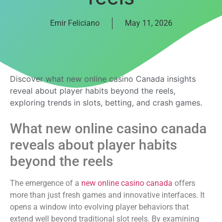
Emir Feliciano
May 11, 2026
Discover what new online casino Canada insights
reveal about player habits beyond the reels,
exploring trends in slots, betting, and crash games.
What new online casino canada
reveals about player habits
beyond the reels
The emergence of a
new online casino canada
offers
more than just fresh games and innovative interfaces. It
opens a window into evolving player behaviors that
extend well beyond traditional slot reels. By examining