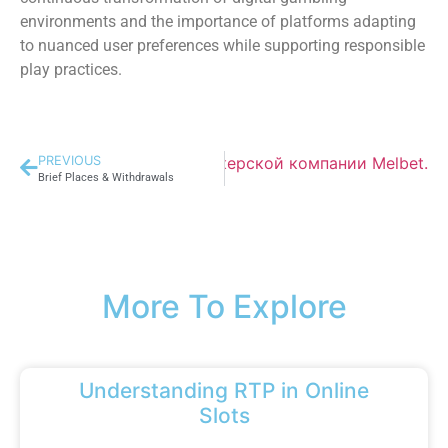
environments and the importance of platforms adapting
to nuanced user preferences while supporting responsible
play practices.
а официальном сайте букмекерской компании Melbet.
PREVIOUS
Brief Places & Withdrawals
More To Explore
Understanding RTP in Online
Slots