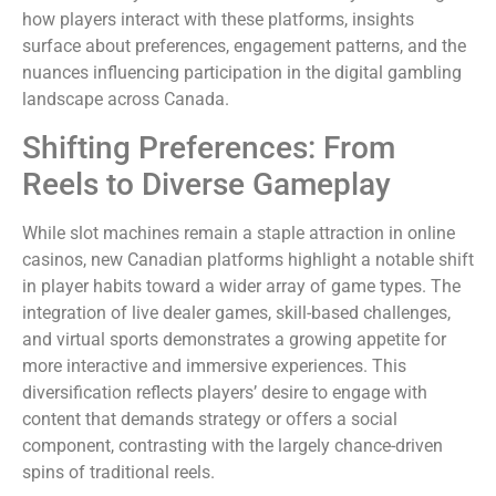
how players interact with these platforms, insights
surface about preferences, engagement patterns, and the
nuances influencing participation in the digital gambling
landscape across Canada.
Shifting Preferences: From
Reels to Diverse Gameplay
While slot machines remain a staple attraction in online
casinos, new Canadian platforms highlight a notable shift
in player habits toward a wider array of game types. The
integration of live dealer games, skill-based challenges,
and virtual sports demonstrates a growing appetite for
more interactive and immersive experiences. This
diversification reflects players’ desire to engage with
content that demands strategy or offers a social
component, contrasting with the largely chance-driven
spins of traditional reels.