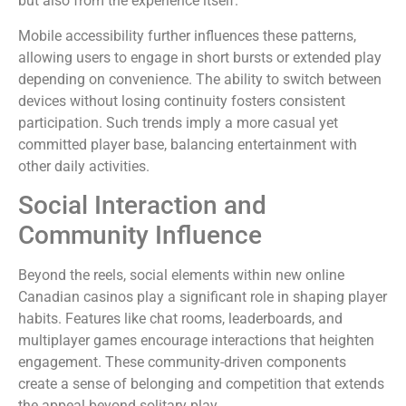
but also from the experience itself.
Mobile accessibility further influences these patterns,
allowing users to engage in short bursts or extended play
depending on convenience. The ability to switch between
devices without losing continuity fosters consistent
participation. Such trends imply a more casual yet
committed player base, balancing entertainment with
other daily activities.
Social Interaction and
Community Influence
Beyond the reels, social elements within new online
Canadian casinos play a significant role in shaping player
habits. Features like chat rooms, leaderboards, and
multiplayer games encourage interactions that heighten
engagement. These community-driven components
create a sense of belonging and competition that extends
the appeal beyond solitary play.