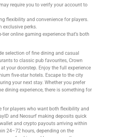
may require you to verify your account to
 flexibility and convenience for players.
 exclusive perks.
-tier online gaming experience that’s both
e selection of fine dining and casual
aurants to classic pub favourites, Crown
 at your doorstep. Enjoy the full experience
um five-star hotels. Escape to the city
uring your next stay. Whether you prefer
ine dining experience, there is something for
for players who want both flexibility and
 PayID and Neosurf making deposits quick
wallet and crypto payouts arriving within
hin 24–72 hours, depending on the