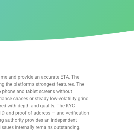
 time and provide an accurate ETA. The
ng the platform’s strongest features. The
to phone and tablet screens without
riance chases or steady low-volatility grind
ered with depth and quality. The KYC
 ID and proof of address — and verification
sing authority provides an independent
g issues internally remains outstanding.