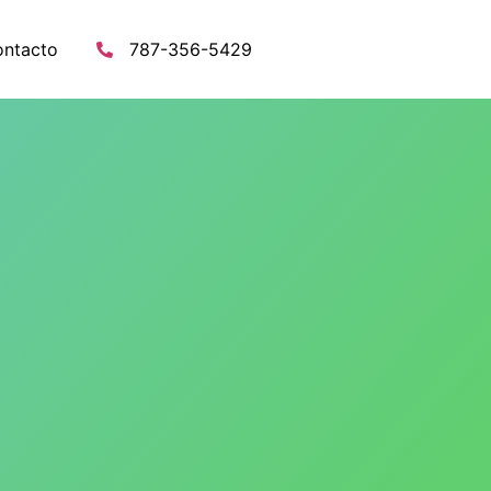
ntacto
787-356-5429