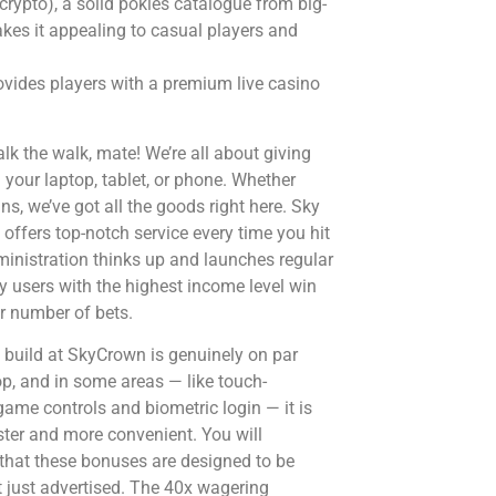
ypto), a solid pokies catalogue from big-
kes it appealing to casual players and
rovides players with a premium live casino
lk the walk, mate! We’re all about giving
 your laptop, tablet, or phone. Whether
s, we’ve got all the goods right here. Sky
t offers top-notch service every time you hit
administration thinks up and launches regular
nly users with the highest income level win
er number of bets.
 build at SkyCrown is genuinely on par
p, and in some areas — like touch-
ame controls and biometric login — it is
ster and more convenient. You will
 that these bonuses are designed to be
t just advertised. The 40x wagering