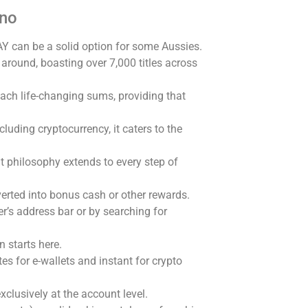
ino
AY can be a solid option for some Aussies.
around, boasting over 7,000 titles across
each life-changing sums, providing that
uding cryptocurrency, it caters to the
t philosophy extends to every step of
verted into bonus cash or other rewards.
er’s address bar or by searching for
n starts here.
s for e-wallets and instant for crypto
clusively at the account level.