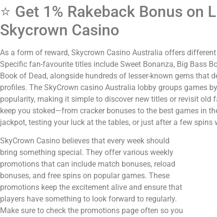
⭐ Get 1% Rakeback Bonus on L
Skycrown Casino
As a form of reward, Skycrown Casino Australia offers different
Specific fan-favourite titles include Sweet Bonanza, Big Bass 
Book of Dead, alongside hundreds of lesser-known gems that del
profiles. The SkyCrown casino Australia lobby groups games by pr
popularity, making it simple to discover new titles or revisit old 
keep you stoked—from cracker bonuses to the best games in the
jackpot, testing your luck at the tables, or just after a few spins w
SkyCrown Casino believes that every week should
bring something special. They offer various weekly
promotions that can include match bonuses, reload
bonuses, and free spins on popular games. These
promotions keep the excitement alive and ensure that
players have something to look forward to regularly.
Make sure to check the promotions page often so you