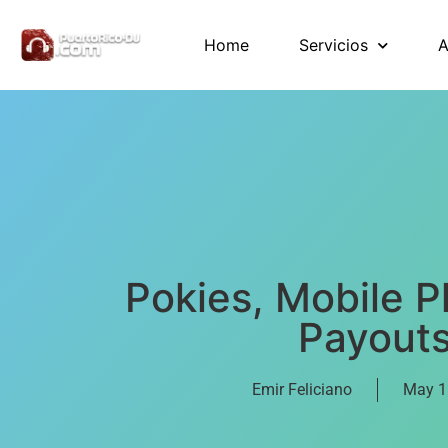
Home
Servicios
A
Pokies, Mobile P
Payout
Emir Feliciano
May 1