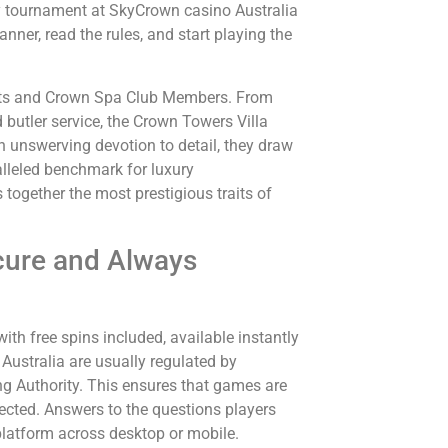
ny tournament at SkyCrown casino Australia
nner, read the rules, and start playing the
uests and Crown Spa Club Members. From
 butler service, the Crown Towers Villa
 unswerving devotion to detail, they draw
alleled benchmark for luxury
together the most prestigious traits of
cure and Always
th free spins included, available instantly
 Australia are usually regulated by
g Authority. This ensures that games are
tected. Answers to the questions players
platform across desktop or mobile.