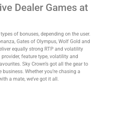
ive Dealer Games at
 types of bonuses, depending on the user.
Bonanza, Gates of Olympus, Wolf Gold and
iver equally strong RTP and volatility
ovider, feature type, volatility and
favourites. Sky Crown’s got all the gear to
 business. Whether you’re chasing a
ith a mate, we’ve got it all.