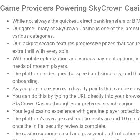
Game Providers Powering SkyCrown Cas
While not always the quickest, direct bank transfers or BP
Our game library at SkyCrown Casino is one of the largest 
various categories.
Our jackpot section features progressive prizes that can r
extra thrill with every spin.
With mobile optimization and various payment options, incl
needs of modern players.
The platform is designed for speed and simplicity, and tha
onboarding.
As you play more, you earn loyalty points that can be con
You can do this by typing the URL directly into your brows
SkyCrown Casino through your preferred search engine.
Your legal casino experience with genuine player protectio
The platform’s average cash-out time sits around 10 minute
once the initial security review is complete.
The casino supports email and password authentication ex