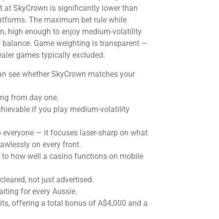
 at SkyCrown is significantly lower than
latforms. The maximum bet rule while
n, high enough to enjoy medium-volatility
r balance. Game weighting is transparent —
aler games typically excluded.
 can see whether SkyCrown matches your
ting from day one.
hievable if you play medium-volatility
o everyone — it focuses laser-sharp on what
lawlessly on every front.
on to how well a casino functions on mobile
leared, not just advertised.
aiting for every Aussie.
sits, offering a total bonus of A$4,000 and a