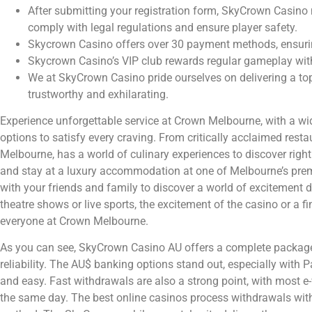
After submitting your registration form, SkyCrown Casino 
comply with legal regulations and ensure player safety.
Skycrown Casino offers over 30 payment methods, ensuring
Skycrown Casino’s VIP club rewards regular gameplay with
We at SkyCrown Casino pride ourselves on delivering a top
trustworthy and exhilarating.
Experience unforgettable service at Crown Melbourne, with a wid
options to satisfy every craving. From critically acclaimed rest
Melbourne, has a world of culinary experiences to discover right
and stay at a luxury accommodation at one of Melbourne’s premi
with your friends and family to discover a world of excitement d
theatre shows or live sports, the excitement of the casino or a f
everyone at Crown Melbourne.
As you can see, SkyCrown Casino AU offers a complete package 
reliability. The AU$ banking options stand out, especially with
and easy. Fast withdrawals are also a strong point, with most e-
the same day. The best online casinos process withdrawals wit