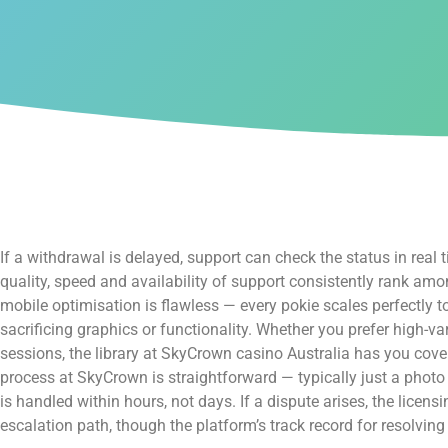
If a withdrawal is delayed, support can check the status in real
quality, speed and availability of support consistently rank amo
mobile optimisation is flawless — every pokie scales perfectly 
sacrificing graphics or functionality. Whether you prefer high-va
sessions, the library at SkyCrown casino Australia has you cov
process at SkyCrown is straightforward — typically just a photo
is handled within hours, not days. If a dispute arises, the licen
escalation path, though the platform’s track record for resolvin