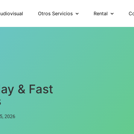
udiovisual
Otros Servicios
Rental
Co
lay & Fast
s
5, 2026