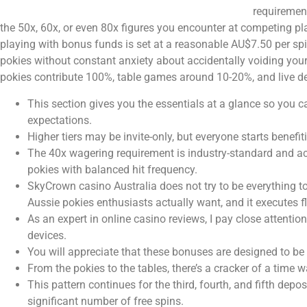
requirement
the 50x, 60x, or even 80x figures you encounter at competing p
playing with bonus funds is set at a reasonable AU$7.50 per spi
pokies without constant anxiety about accidentally voiding you
pokies contribute 100%, table games around 10-20%, and live de
This section gives you the essentials at a glance so you
expectations.
Higher tiers may be invite-only, but everyone starts benefi
The 40x wagering requirement is industry-standard and ac
pokies with balanced hit frequency.
SkyCrown casino Australia does not try to be everything t
Aussie pokies enthusiasts actually want, and it executes f
As an expert in online casino reviews, I pay close attenti
devices.
You will appreciate that these bonuses are designed to be c
From the pokies to the tables, there’s a cracker of a time w
This pattern continues for the third, fourth, and fifth depo
significant number of free spins.