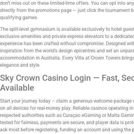
don’t miss out on these limited-time offers. You can opt into a
directly from the promotions page — just click the tournament ba
qualifying games.
The split-level gymnasium is available exclusively to hotel g
exclusive amenities and private express elevators to a dedicated
experience has been crafted without compromise. Designed with
inspiration from the world’s design epicentres and set an unpar
accommodation in Australia. Every Villa at Crown Towers brings 
elegance and style.
Sky Crown Casino Login — Fast, Se
Available
Start your journey today – claim a generous welcome package wi
on all devices for real-money play. Reliable casinos operating in
respected authorities such as Curaçao eGaming or Malta Gamin
tested for fairness, payments are secure, and player data is pro
ask most before registering, funding an account and using the 