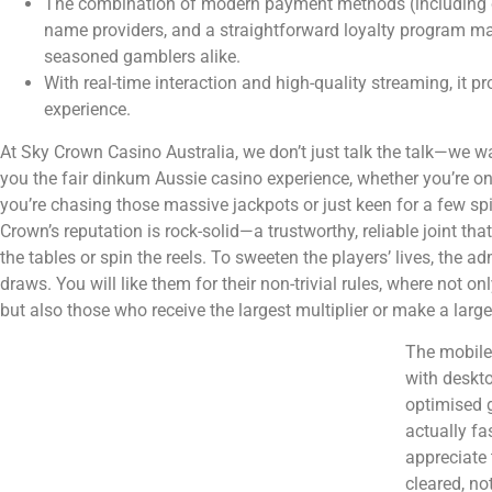
The combination of modern payment methods (including cr
name providers, and a straightforward loyalty program ma
seasoned gamblers alike.
With real-time interaction and high-quality streaming, it p
experience.
At Sky Crown Casino Australia, we don’t just talk the talk—we wa
you the fair dinkum Aussie casino experience, whether you’re on
you’re chasing those massive jackpots or just keen for a few spin
Crown’s reputation is rock-solid—a trustworthy, reliable joint tha
the tables or spin the reels. To sweeten the players’ lives, the 
draws. You will like them for their non-trivial rules, where not o
but also those who receive the largest multiplier or make a larg
The mobile
with deskto
optimised g
actually fa
appreciate
cleared, no