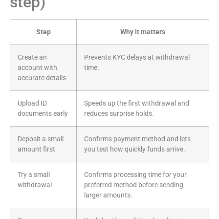
step)
Step
Why it matters
Create an
Prevents KYC delays at withdrawal
account with
time.
accurate details
Upload ID
Speeds up the first withdrawal and
documents early
reduces surprise holds.
Deposit a small
Confirms payment method and lets
amount first
you test how quickly funds arrive.
Try a small
Confirms processing time for your
withdrawal
preferred method before sending
larger amounts.