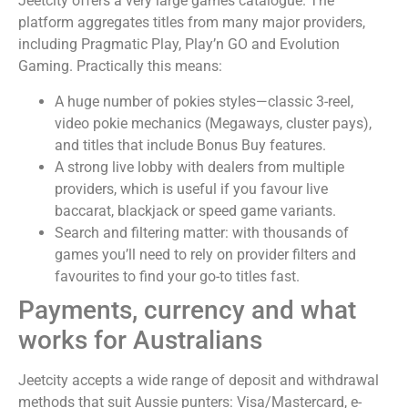
Jeetcity offers a very large games catalogue. The
platform aggregates titles from many major providers,
including Pragmatic Play, Play’n GO and Evolution
Gaming. Practically this means:
A huge number of pokies styles—classic 3-reel,
video pokie mechanics (Megaways, cluster pays),
and titles that include Bonus Buy features.
A strong live lobby with dealers from multiple
providers, which is useful if you favour live
baccarat, blackjack or speed game variants.
Search and filtering matter: with thousands of
games you’ll need to rely on provider filters and
favourites to find your go-to titles fast.
Payments, currency and what
works for Australians
Jeetcity accepts a wide range of deposit and withdrawal
methods that suit Aussie punters: Visa/Mastercard, e-