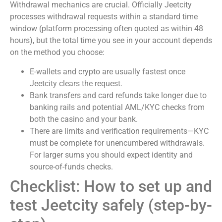
Withdrawal mechanics are crucial. Officially Jeetcity
processes withdrawal requests within a standard time
window (platform processing often quoted as within 48
hours), but the total time you see in your account depends
on the method you choose:
E-wallets and crypto are usually fastest once
Jeetcity clears the request.
Bank transfers and card refunds take longer due to
banking rails and potential AML/KYC checks from
both the casino and your bank.
There are limits and verification requirements—KYC
must be complete for unencumbered withdrawals.
For larger sums you should expect identity and
source-of-funds checks.
Checklist: How to set up and
test Jeetcity safely (step-by-