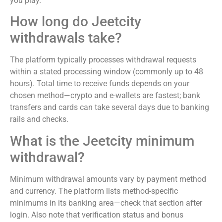
you play.
How long do Jeetcity
withdrawals take?
The platform typically processes withdrawal requests
within a stated processing window (commonly up to 48
hours). Total time to receive funds depends on your
chosen method—crypto and e-wallets are fastest; bank
transfers and cards can take several days due to banking
rails and checks.
What is the Jeetcity minimum
withdrawal?
Minimum withdrawal amounts vary by payment method
and currency. The platform lists method-specific
minimums in its banking area—check that section after
login. Also note that verification status and bonus