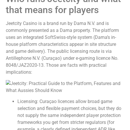
that means for players
Jeetcity Casino is a brand run by Dama N.V. and is
commonly presented as a Dama property. The platform
uses an integrated SoftSwiss-style system (Dama’s in-
house platform characteristics appear in site structure
and game delivery). The public licensing route is via
Antillephone N.V. (Curaçao) under e-gaming licence No.
8048/JAZ2020-13. Those are facts with practical
implications:
Licensing: Curaçao licences allow broad game
selection and flexible payment choices, but they do
not supply the same independent player protection
frameworks you get from stricter regulators (for
example, a clearly defined independent ADR like