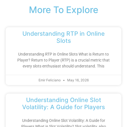
More To Explore
Understanding RTP in Online
Slots
Understanding RTP in Online Slots What is Return to
Player? Return to Player (RTP) is a crucial metric that
every slots enthusiast should understand. This
Emir Feliciano
May 16, 2026
Understanding Online Slot
Volatility: A Guide for Players
Understanding Online Slot Volatility: A Guide for
Players What is Slot Volatility? Slot volatility, also