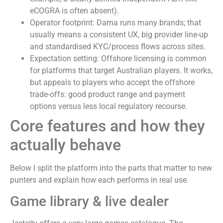
eCOGRA is often absent).
Operator footprint: Dama runs many brands; that
usually means a consistent UX, big provider line-up
and standardised KYC/process flows across sites.
Expectation setting: Offshore licensing is common
for platforms that target Australian players. It works,
but appeals to players who accept the offshore
trade-offs: good product range and payment
options versus less local regulatory recourse.
Core features and how they
actually behave
Below I split the platform into the parts that matter to new
punters and explain how each performs in real use.
Game library & live dealer