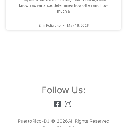
known as variance, determines how often and how
much a
Emir Feliciano
May 16, 2026
Follow Us:
PuertoRico-DJ © 2026All Rights Reserved