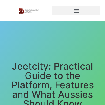
Jeetcity: Practical
Guide to the
Platform, Features
and What Aussies
Should Know