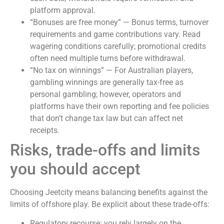
platform approval.
“Bonuses are free money” — Bonus terms, turnover
requirements and game contributions vary. Read
wagering conditions carefully; promotional credits
often need multiple turns before withdrawal.
“No tax on winnings” — For Australian players,
gambling winnings are generally tax-free as
personal gambling; however, operators and
platforms have their own reporting and fee policies
that don’t change tax law but can affect net
receipts.
Risks, trade-offs and limits
you should accept
Choosing Jeetcity means balancing benefits against the
limits of offshore play. Be explicit about these trade-offs:
Regulatory recourse: you rely largely on the