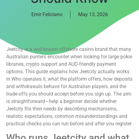
Emir Feliciano
May 13, 2026
Jeetcity is a well-known offshore casino brand that many
Australian punters encounter when looking for large pokie
libraries, crypto support and AUD-friendly payment
options. This guide explains how Jeetcity actually works
in Who operates it, what the platform offers, how deposits
and withdrawals behave for Australian players, and the
trade-offs you should accept before you sign up. The aim
is straightforward—help a beginner decide whether
Jeetcity fits their needs by describing mechanisms,
realistic expectations, common misunderstandings and
practical checks you can run before and after you register.
Who runs Jeetcity and what