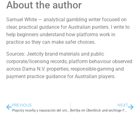
About the author
Samuel White — analytical gambling writer focused on
clear, practical guidance for Australian punters. I write to
help beginners understand how platforms work in
practice so they can make safer choices.
Sources: Jeetcity brand materials and public
corporate/licensing records; platform behaviour observed
across Dama N.V. properties; responsible-gaming and
payment practice guidance for Australian players.
PREVIOUS
NEXT
Playcity reseña y reputación del sitio (MX)
Bet9ja im Überblick und wichtige Funktionen für Spieler in DE