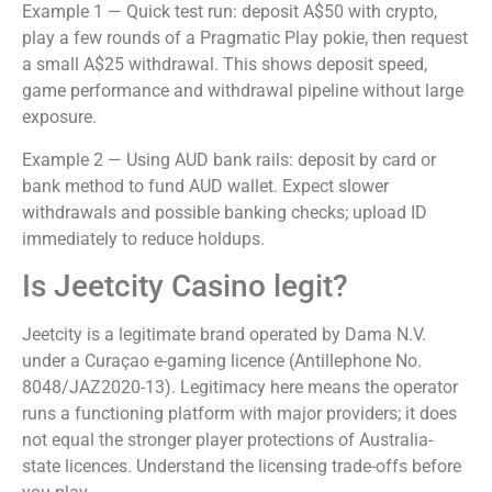
Example 1 — Quick test run: deposit A$50 with crypto,
play a few rounds of a Pragmatic Play pokie, then request
a small A$25 withdrawal. This shows deposit speed,
game performance and withdrawal pipeline without large
exposure.
Example 2 — Using AUD bank rails: deposit by card or
bank method to fund AUD wallet. Expect slower
withdrawals and possible banking checks; upload ID
immediately to reduce holdups.
Is Jeetcity Casino legit?
Jeetcity is a legitimate brand operated by Dama N.V.
under a Curaçao e-gaming licence (Antillephone No.
8048/JAZ2020-13). Legitimacy here means the operator
runs a functioning platform with major providers; it does
not equal the stronger player protections of Australia-
state licences. Understand the licensing trade-offs before