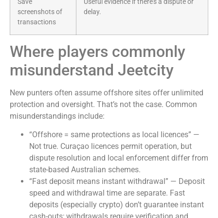
Save
Useful evidence if there’s a dispute or
screenshots of
delay.
transactions
Where players commonly
misunderstand Jeetcity
New punters often assume offshore sites offer unlimited
protection and oversight. That’s not the case. Common
misunderstandings include:
“Offshore = same protections as local licences” —
Not true. Curaçao licences permit operation, but
dispute resolution and local enforcement differ from
state-based Australian schemes.
“Fast deposit means instant withdrawal” — Deposit
speed and withdrawal time are separate. Fast
deposits (especially crypto) don’t guarantee instant
cash-outs; withdrawals require verification and