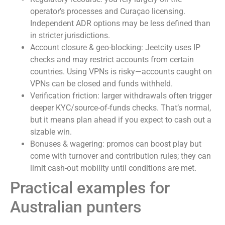
operator’s processes and Curaçao licensing.
Independent ADR options may be less defined than
in stricter jurisdictions.
Account closure & geo-blocking: Jeetcity uses IP
checks and may restrict accounts from certain
countries. Using VPNs is risky—accounts caught on
VPNs can be closed and funds withheld.
Verification friction: larger withdrawals often trigger
deeper KYC/source-of-funds checks. That’s normal,
but it means plan ahead if you expect to cash out a
sizable win.
Bonuses & wagering: promos can boost play but
come with turnover and contribution rules; they can
limit cash-out mobility until conditions are met.
Practical examples for
Australian punters