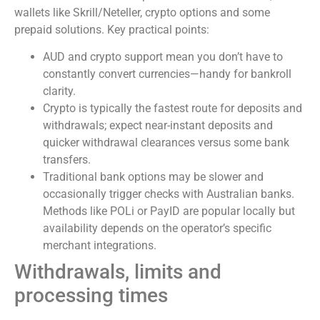
wallets like Skrill/Neteller, crypto options and some
prepaid solutions. Key practical points:
AUD and crypto support mean you don’t have to
constantly convert currencies—handy for bankroll
clarity.
Crypto is typically the fastest route for deposits and
withdrawals; expect near-instant deposits and
quicker withdrawal clearances versus some bank
transfers.
Traditional bank options may be slower and
occasionally trigger checks with Australian banks.
Methods like POLi or PayID are popular locally but
availability depends on the operator’s specific
merchant integrations.
Withdrawals, limits and
processing times