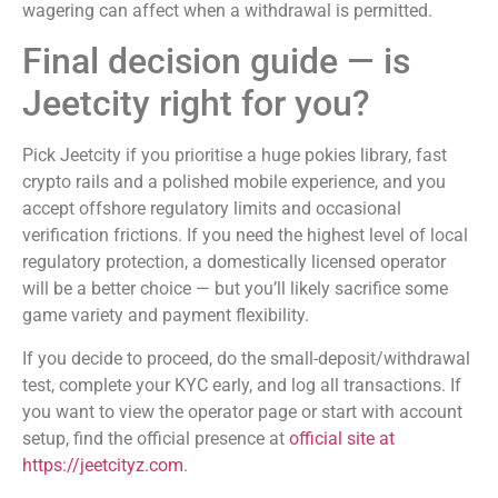
wagering can affect when a withdrawal is permitted.
Final decision guide — is
Jeetcity right for you?
Pick Jeetcity if you prioritise a huge pokies library, fast
crypto rails and a polished mobile experience, and you
accept offshore regulatory limits and occasional
verification frictions. If you need the highest level of local
regulatory protection, a domestically licensed operator
will be a better choice — but you’ll likely sacrifice some
game variety and payment flexibility.
If you decide to proceed, do the small-deposit/withdrawal
test, complete your KYC early, and log all transactions. If
you want to view the operator page or start with account
setup, find the official presence at
official site at
https://jeetcityz.com
.