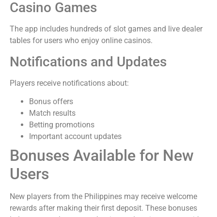
Casino Games
The app includes hundreds of slot games and live dealer
tables for users who enjoy online casinos.
Notifications and Updates
Players receive notifications about:
Bonus offers
Match results
Betting promotions
Important account updates
Bonuses Available for New
Users
New players from the Philippines may receive welcome
rewards after making their first deposit. These bonuses