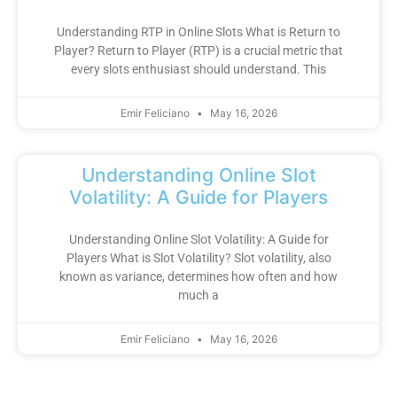
Understanding RTP in Online Slots What is Return to
Player? Return to Player (RTP) is a crucial metric that
every slots enthusiast should understand. This
Emir Feliciano
May 16, 2026
Understanding Online Slot
Volatility: A Guide for Players
Understanding Online Slot Volatility: A Guide for
Players What is Slot Volatility? Slot volatility, also
known as variance, determines how often and how
much a
Emir Feliciano
May 16, 2026