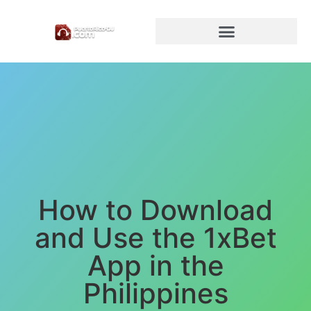
How to Download
and Use the 1xBet
App in the
Philippines