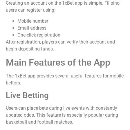
Creating an account on the 1xBet app is simple. Filipino
users can register using:
Mobile number
Email address
One-click registration
After registration, players can verify their account and
begin depositing funds.
Main Features of the App
The 1xBet app provides several useful features for mobile
bettors.
Live Betting
Users can place bets during live events with constantly
updated odds. This feature is especially popular during
basketball and football matches.