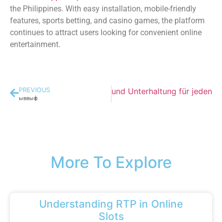
the Philippines. With easy installation, mobile-friendly
features, sports betting, and casino games, the platform
continues to attract users looking for convenient online
entertainment.
PREVIOUS
Next
LocoWin Spiele und Unterhaltung für jeden
ыввыф
More To Explore
Understanding RTP in Online
Slots