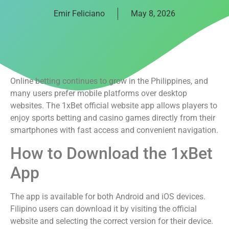
Emir Feliciano
May 8, 2026
Online betting continues to grow in the Philippines, and
many users prefer mobile platforms over desktop
websites. The 1xBet official website app allows players to
enjoy sports betting and casino games directly from their
smartphones with fast access and convenient navigation.
How to Download the 1xBet
App
The app is available for both Android and iOS devices.
Filipino users can download it by visiting the official
website and selecting the correct version for their device.