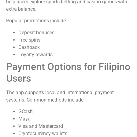
help users explore sports betting and casino games with
extra balance.
Popular promotions include:
Deposit bonuses
Free spins
Cashback
Loyalty rewards
Payment Options for Filipino
Users
The app supports local and international payment
systems. Common methods include:
GCash
Maya
Visa and Mastercard
Cryptocurrency wallets