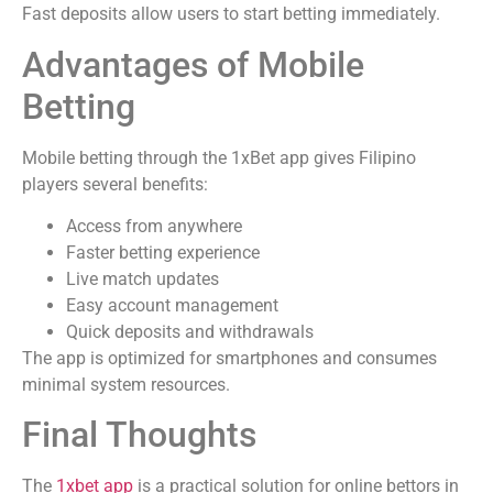
Fast deposits allow users to start betting immediately.
Advantages of Mobile
Betting
Mobile betting through the 1xBet app gives Filipino
players several benefits:
Access from anywhere
Faster betting experience
Live match updates
Easy account management
Quick deposits and withdrawals
The app is optimized for smartphones and consumes
minimal system resources.
Final Thoughts
The
1xbet app
is a practical solution for online bettors in