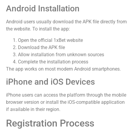
Android Installation
Android users usually download the APK file directly from
the website. To install the app:
Open the official 1xBet website
Download the APK file
Allow installation from unknown sources
Complete the installation process
The app works on most modern Android smartphones.
iPhone and iOS Devices
iPhone users can access the platform through the mobile
browser version or install the iOS-compatible application
if available in their region.
Registration Process